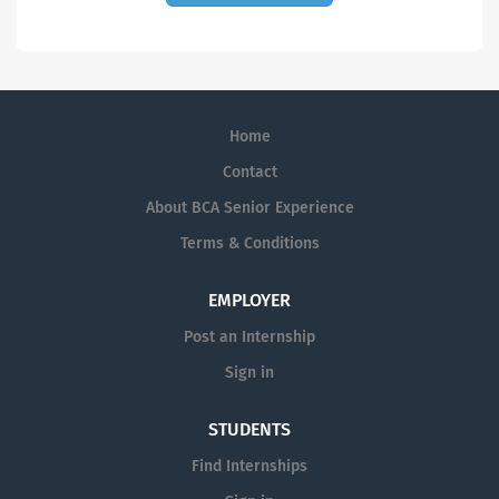
Home
Contact
About BCA Senior Experience
Terms & Conditions
EMPLOYER
Post an Internship
Sign in
STUDENTS
Find Internships