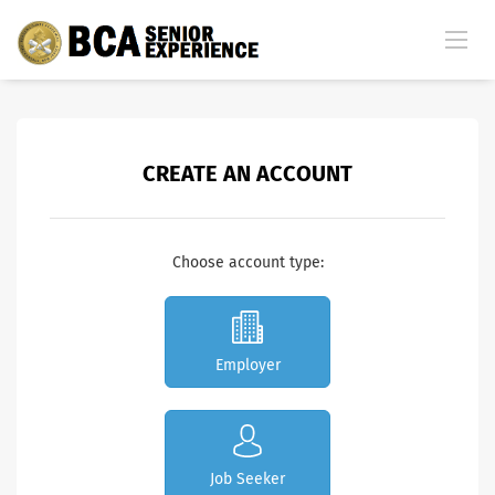
CREATE AN ACCOUNT
Choose account type:
Employer
Job Seeker